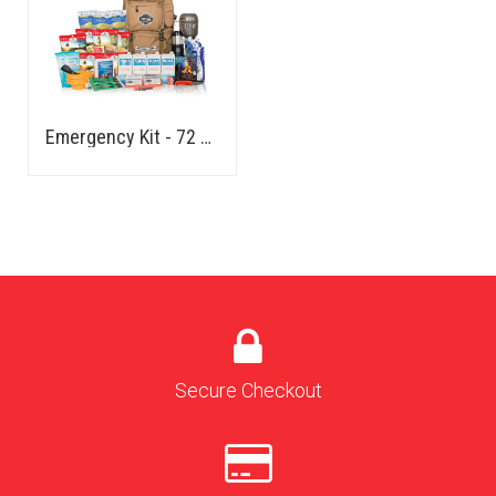
Emergency Kit - 72 Hours - Family
Secure Checkout