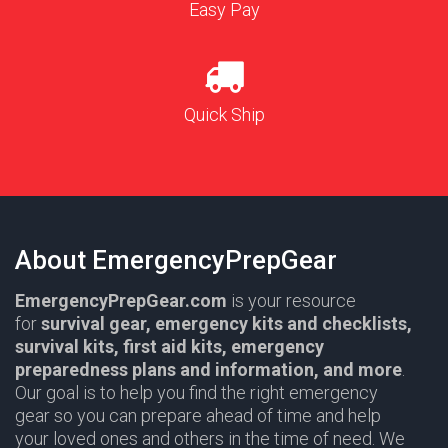
Easy Pay
Quick Ship
About EmergencyPrepGear
EmergencyPrepGear.com
is your resource
for
survival gear,
emergency kits and checklists,
survival kits, first aid kits, emergency
preparedness plans and information,
and more
.
Our goal is to help you find the right emergency
gear so you can prepare ahead of time and help
your loved ones and others in the time of need. We