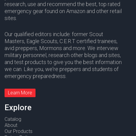
research, use and recommend the best, top rated
emergency gear found on Amazon and other retail
sites.
Our qualified editors include: former Scout
Masters,
Eagle Scouts
,
C.E.R.T
certified trainees,
avid preppers,
Mormons
and more. We interview
military personnel, research other blogs and sites,
and test products to give you the best information
we can. Like you, we're preppers and students of
emergency preparedness.
Learn More
Explore
Catalog
About
Our Products