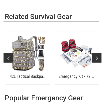
Related Survival Gear
42L Tactical Backpack
Emergency Kit - 72 Hours - 4 Person
Popular Emergency Gear