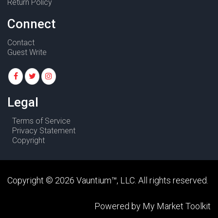
Return Policy
Connect
Contact
Guest Write
Legal
Terms of Service
Privacy Statement
Copyright
Copyright ©
2026
Vauntium
™, LLC. All rights reserved.
Powered by
My Market Toolkit