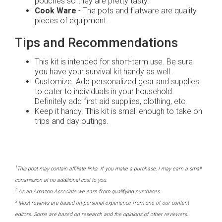
pouches so they are pretty tasty.
Cook Ware
- The pots and flatware are quality
pieces of equipment.
Tips and Recommendations
This kit is intended for short-term use. Be sure
you have your survival kit handy as well.
Customize. Add personalized gear and supplies
to cater to individuals in your household.
Definitely add first aid supplies, clothing, etc.
Keep it handy. This kit is small enough to take on
trips and day outings.
1
This post may contain affiliate links. If you make a purchase, I may earn a small
commission at no additional cost to you.
2
As an Amazon Associate we earn from qualifying purchases.
3
Most reviews are based on personal experience from one of our content
editors. Some are based on research and the opinions of other reviewers.