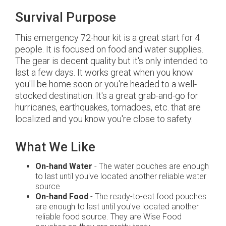
Survival Purpose
This emergency 72-hour kit is a great start for 4
people. It is focused on food and water supplies.
The gear is decent quality but it's only intended to
last a few days. It works great when you know
you'll be home soon or you're headed to a well-
stocked destination. It's a great grab-and-go for
hurricanes, earthquakes, tornadoes, etc. that are
localized and you know you're close to safety.
What We Like
On-hand Water
- The water pouches are enough
to last until you've located another reliable water
source
On-hand Food
- The ready-to-eat food pouches
are enough to last until you've located another
reliable food source. They are Wise Food