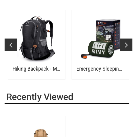
Hiking Backpack - Medium
Emergency Sleeping Bag Thermal Bivvy
Recently Viewed