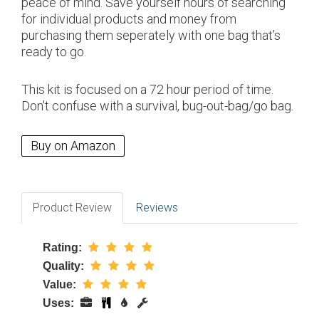
peace of mind. Save yourself hours of searching
for individual products and money from
purchasing them seperately with one bag that’s
ready to go.
This kit is focused on a 72 hour period of time.
Don't confuse with a survival, bug-out-bag/go bag.
Buy on Amazon
Product Review
Reviews
Rating:
Quality:
Value:
Uses: