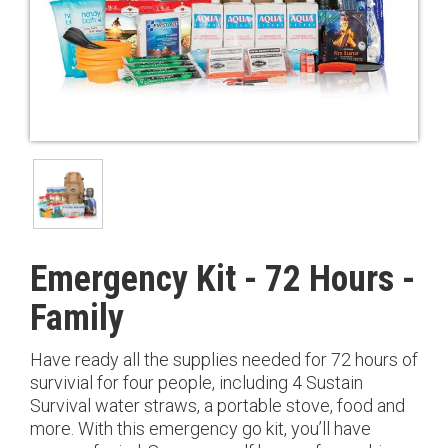
Emergency Kit - 72 Hours -
Family
Have ready all the supplies needed for 72 hours of
survivial for four people, including 4 Sustain
Survival water straws, a portable stove, food and
more. With this emergency go kit, you’ll have