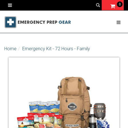
0
Home
Emergency Kit - 72 Hours - Family