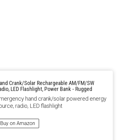
and Crank/Solar Rechargeable AM/FM/SW
adio, LED Flashlight, Power Bank - Rugged
mergency hand crank/solar powered energy
ource, radio, LED flashlight
Buy on Amazon