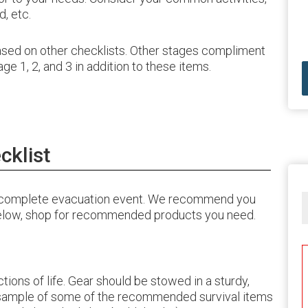
, etc.
based on other checklists. Other stages compliment
e 1, 2, and 3 in addition to these items.
cklist
 a complete evacuation event. We recommend you
 below, shop for recommended products you need.
ctions of life. Gear should be stowed in a sturdy,
a sample of some of the recommended survival items