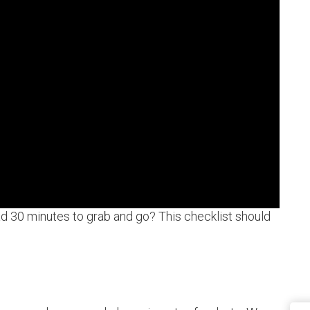
ad 30 minutes to grab and go? This checklist should