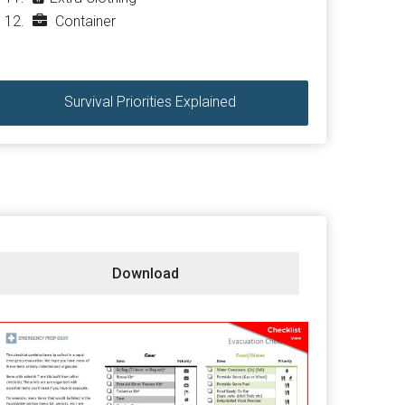
Container
Survival Priorities Explained
Download