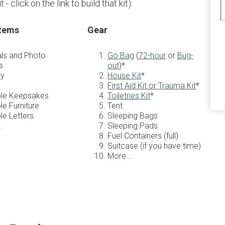
- click on the link to build that kit):
Items
Gear
ls and Photo
Go Bag
(
72-hour
or
Bug-
s
out
)*
ry
House Kit
*
First Aid Kit or Trauma Kit
*
ble Keepsakes
Toiletries Kit
*
le Furniture
Tent
le Letters
Sleeping Bags
.
Sleeping Pads
Fuel Containers (full)
Suitcase (if you have time)
More...