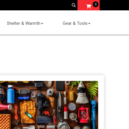
0
Shelter & Warmth
Gear & Tools