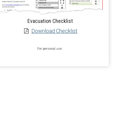
Evacuation Checklist
Download Checklist
For personal use.