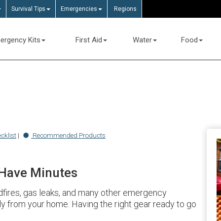
Survival Tips
Emergencies
Regions
ergency Kits
First Aid
Water
Food
cklist
|
Recommended Products
 Have Minutes
ldfires, gas leaks, and many other emergency
ly from your home. Having the right gear ready to go