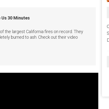
e Us 30 Minutes
C
the largest California fires on record. They
etely burned to ash. Check out their video
D