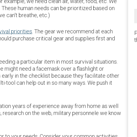
r example, we need clean air, water, food, etc. We
y. These human needs can be prioritized based on
we can't breathe, etc.)
vival priorities
. The gear we recommend at each
P
hould purchase critical gear and supplies first and
t
eding a particular item in most survival situations.
 we might need a facemask over a flashlight or
arly in the checklist because they facilitate other
lti-tool can help out in so many ways. We push it
ration years of experience away from home as well
s, research on the web, military personnele we know
.
lor to your needs. Consider your common activities,