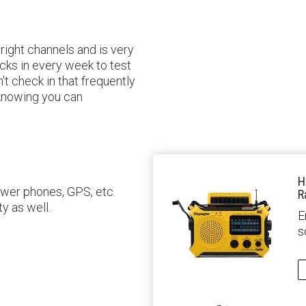
right channels and is very
cks in every week to test
't check in that frequently
 knowing you can
H
ower phones, GPS, etc.
R
ty as well.
E
s