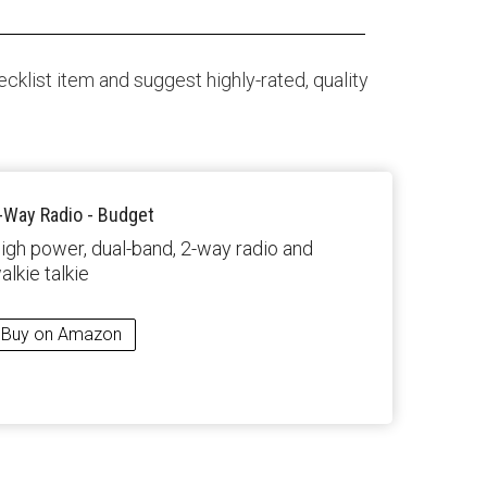
klist item and suggest highly-rated, quality
-Way Radio - Budget
igh power, dual-band, 2-way radio and
alkie talkie
Buy on Amazon