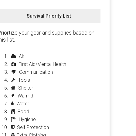
Survival Priority List
riortize your gear and supplies based on
his list.
Air
First Aid/Mental Health
Communication
Tools
Shelter
Warmth
Water
Food
Hygiene
Self Protection
Extra Clothing