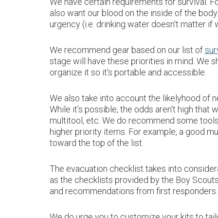
We have certain requirements for survival. Fo
also want our blood on the inside of the bod
urgency (i.e. drinking water doesn't matter if 
We recommend gear based on our list of
sur
stage will have these priorities in mind. We s
organize it so it's portable and accessible.
We also take into account the likelyhood of ne
While it's possible, the odds aren't high that
multitool, etc. We do recommend some tools e
higher priority items. For example, a good mu
toward the top of the list.
The evacuation checklist takes into conside
as the checklists provided by the Boy Scout
and recommendations from first responders
We do urge you to customize your kits to tai