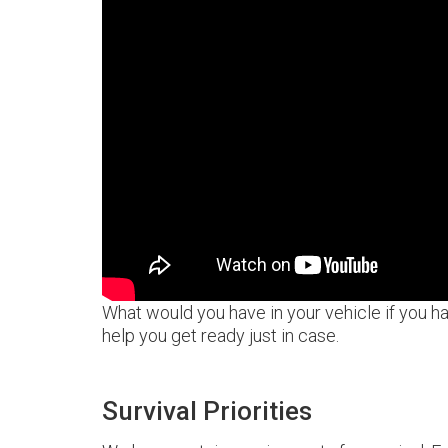
What would you have in your vehicle if you h
help you get ready just in case.
Survival Priorities