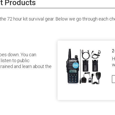
t Products
e 72 hour kit survival gear. Below we go through each chec
2
 goes down. You can
H
isten to public
w
 trained and learn about the