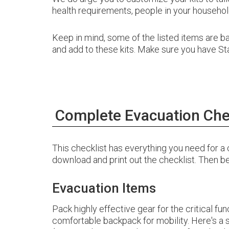
health requirements, people in your household
Keep in mind, some of the listed items are 
and add to these kits. Make sure you have Stag
Complete Evacuation Che
This checklist has everything you need for
download and print out the checklist. Then
Evacuation Items
Pack highly effective gear for the critical fun
comfortable backpack for mobility. Here's 