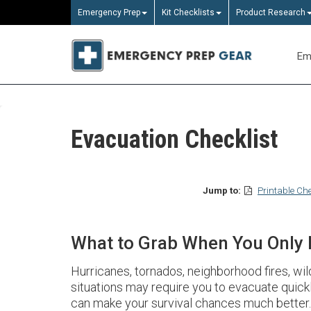
Emergency Prep
Kit Checklists
Product Research
Em
Evacuation Checklist
Jump to:
Printable Che
What to Grab When You Only
Hurricanes, tornados, neighborhood fires, wi
situations may require you to evacuate quick
can make your survival chances much better.