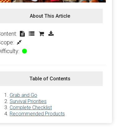
About This Article
ontent:
Scope:
ifficulty:
Table of Contents
Grab and Go
Survival Priorities
Complete Checklist
Recommended Products