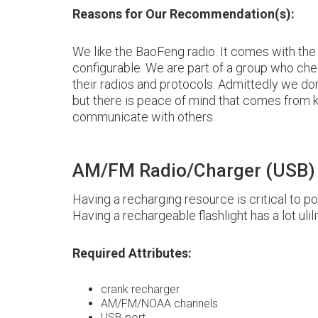
Reasons for Our Recommendation(s):
We like the BaoFeng radio. It comes with the 
configurable. We are part of a group who che
their radios and protocols. Admittedly we don
but there is peace of mind that comes from
communicate with others.
AM/FM Radio/Charger (USB)
Having a recharging resource is critical to p
Having a rechargeable flashlight has a lot ulili
Required Attributes:
crank recharger
AM/FM/NOAA channels
USB port