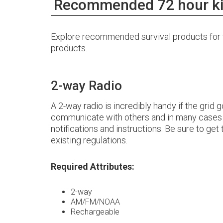
Recommended 72 hour ki
Explore recommended survival products for th
products.
2-way Radio
A 2-way radio is incredibly handy if the grid
communicate with others and in many cases l
notifications and instructions. Be sure to get
existing regulations.
Required Attributes:
2-way
AM/FM/NOAA
Rechargeable