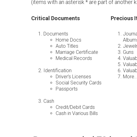
(items with an asterisk * are part of another kit 
Critical Documents
Precious 
Documents
Journa
Home Docs
Album
Auto Titles
Jewel
Marriage Certificate
Guns
Medical Records
Valua
Valuab
Identification
Valuab
Driver’s Licenses
More..
Social Security Cards
Passports
Cash
Credit/Debit Cards
Cash in Various Bills