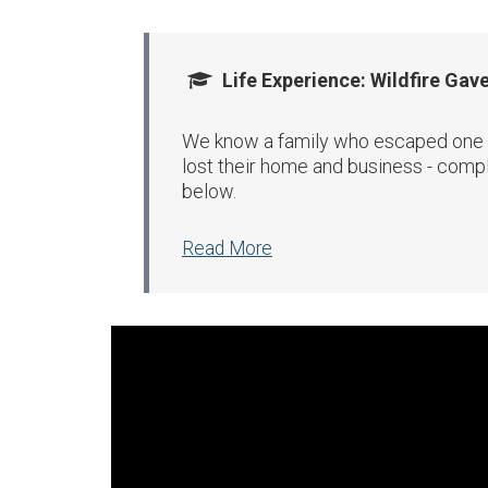
Life Experience: Wildfire Gav
We know a family who escaped one of 
lost their home and business - compl
below.
Read More