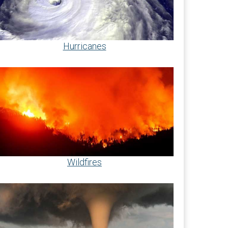
Hurricanes
Wildfires