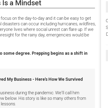
Is a Mindset
focus on the day-to-day and it can be easy to get
C
 disasters can occur including hurricanes, wildfires,
eryone lives where social unrest can flare up. If we
D
foresight for the rainy day, emergencies would be
o some degree. Prepping begins as a shift in
ed My Business - Here's How We Survived
usiness during the pandemic. We'll call him
w below. His story is like so many others from
 lessons.