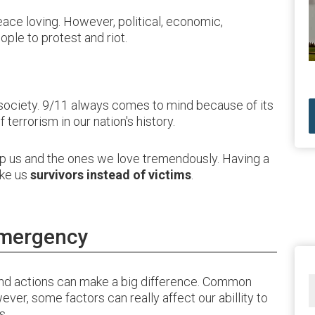
ace loving. However, political, economic,
ople to protest and riot.
 society. 9/11 always comes to mind because of its
terrorism in our nation's history.
lp us and the ones we love tremendously. Having a
ake us
survivors instead of victims
.
Emergency
d actions can make a big difference. Common
ever, some factors can really affect our abillity to
s.