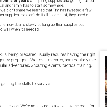
 months or years
of aquiring supplies and getting trained
ual and family has to start somewhere.
ew we didn't share we learned that Tim has invested a few
r supplies. He didn't do it all in one shot, they used a
.
one individual is slowly building up their supplies but
go well when it's needed.
lls, being prepared usually requires having the right
rgency prep gear. We test, research, and regularly use
ular adventures, Scouting events, tactical training,
ining the skills to survive.
 can rely on. We're not saying to always pay the most for