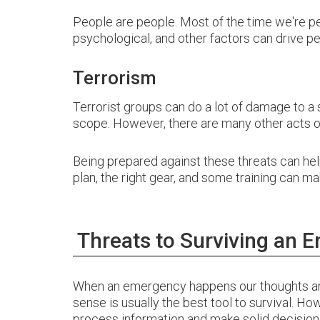
People are people. Most of the time we're pe
psychological, and other factors can drive pe
Terrorism
Terrorist groups can do a lot of damage to a
scope. However, there are many other acts of 
Being prepared against these threats can he
plan, the right gear, and some training can m
Threats to Surviving an 
When an emergency happens our thoughts an
sense is usually the best tool to survival. How
process information and make solid decision