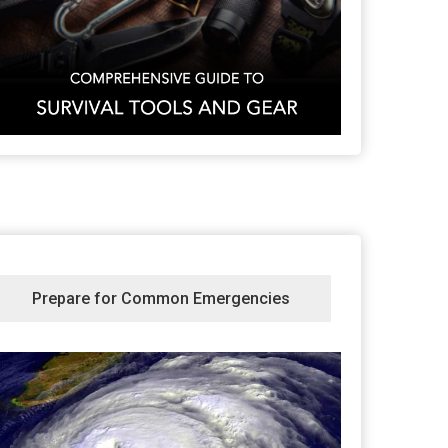
Prepare for Common Emergencies