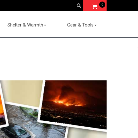
0
Shelter & Warmth
Gear & Tools