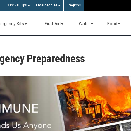
Survival Tips
Emergencies
Regions
ergency Kits
First Aid
Water
Food
rgency Preparedness