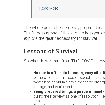
Read More
The whole point of emergency preparedness i
That's the purpose of this site - to help you 
explore the gear neccessary for survival.
Lessons of Survival
So what do we learn from Tim's COVID surviv
No one is off limits to emergency situat
some other natural disaster, social unrest, w
weathliest individuals have extensive emerg
storage, and equipment.
Being prepared brings a peace of mind -
during the interview as one of resolution. 
track.