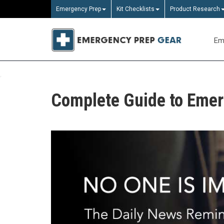
Emergency Prep
Kit Checklists
Product Research
Em
Complete Guide to Eme