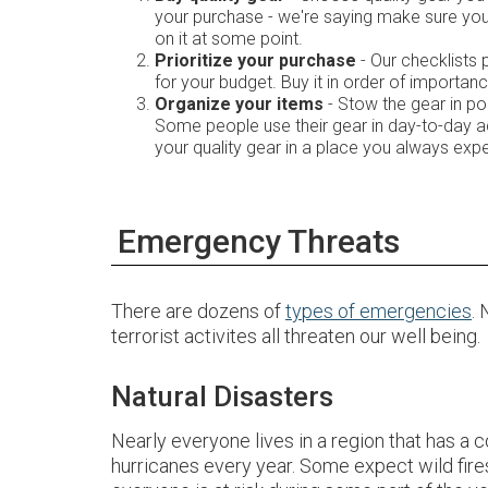
your purchase - we're saying make sure you 
on it at some point.
Prioritize your purchase
- Our checklists 
for your budget. Buy it in order of importanc
Organize your items
- Stow the gear in p
Some people use their gear in day-to-day ac
your quality gear in a place you always exp
Emergency Threats
There are dozens of
types of emergencies
.
terrorist activites all threaten our well being.
Natural Disasters
Nearly everyone lives in a region that has a 
hurricanes every year. Some expect wild fire