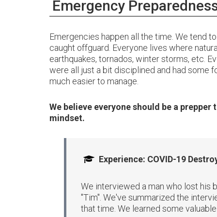
Emergency Preparedness 
Emergencies happen all the time. We tend to 
caught offguard. Everyone lives where natural
earthquakes, tornados, winter storms, etc. Ev
were all just a bit disciplined and had some 
much easier to manage.
We believe everyone should be a prepper t
mindset.
Experience: COVID-19 Destroy
We interviewed a man who lost his b
"Tim". We've summarized the intervie
that time. We learned some valuable