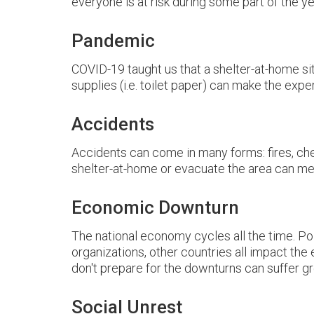
everyone is at risk during some part of the ye
Pandemic
COVID-19 taught us that a shelter-at-home situ
supplies (i.e. toilet paper) can make the exp
Accidents
Accidents can come in many forms: fires, che
shelter-at-home or evacuate the area can me
Economic Downturn
The national economy cycles all the time. Po
organizations, other countries all impact th
don't prepare for the downturns can suffer gr
Social Unrest