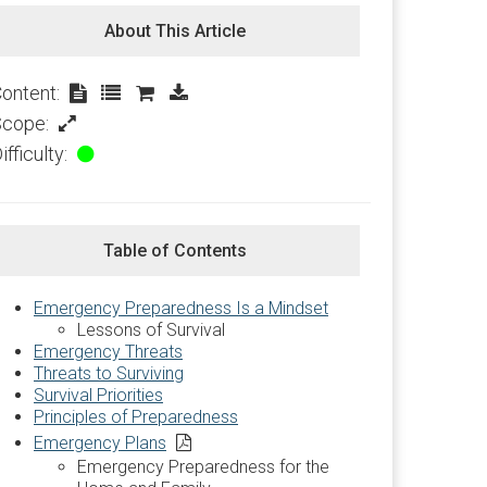
About This Article
ontent:
Scope:
ifficulty:
Table of Contents
Emergency Preparedness Is a Mindset
Lessons of Survival
Emergency Threats
Threats to Surviving
Survival Priorities
Principles of Preparedness
Emergency Plans
Emergency Preparedness for the