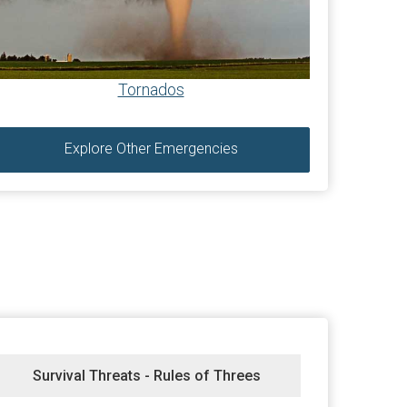
Tornados
Explore Other Emergencies
Survival Threats - Rules of Threes