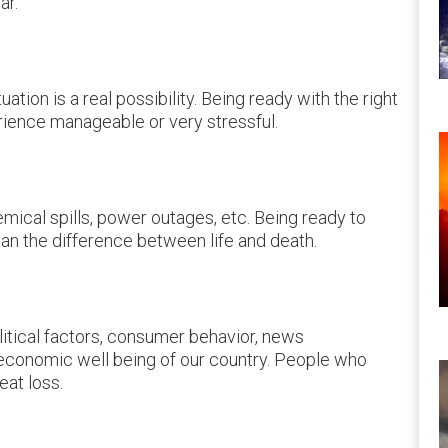
ar.
ation is a real possibility. Being ready with the right
erience manageable or very stressful.
mical spills, power outages, etc. Being ready to
an the difference between life and death.
litical factors, consumer behavior, news
e economic well being of our country. People who
eat loss.