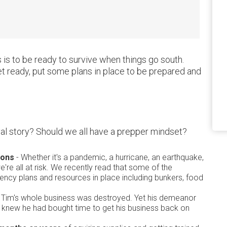
s to be ready to survive when things go south.
get ready, put some plans in place to be prepared and
al story? Should we all have a prepper mindset?
ions
- Whether it's a pandemic, a hurricane, an earthquake,
e're all at risk. We recently read that some of the
ency plans and resources in place including bunkers, food
Tim's whole business was destroyed. Yet his demeanor
He knew he had bought time to get his business back on