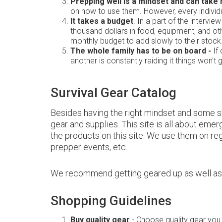
Prepping well is a mindset and can take
on how to use them. However, every individ
It takes a budget
. In a part of the intervi
thousand dollars in food, equipment, and othe
monthly budget to add slowly to their stock
The whole family has to be on board -
If 
another is constantly raiding it things won't 
Survival Gear Catalog
Besides having the right mindset and some ski
gear and supplies. This site is all about eme
the products on this site. We use them on reg
prepper events, etc.
We recommend getting geared up as well as ga
Shopping Guidelines
Buy quality gear
- Choose quality gear you