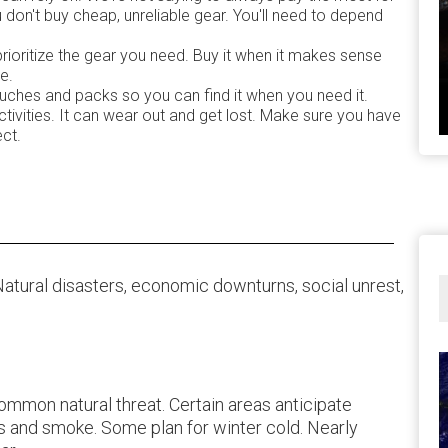
don't buy cheap, unreliable gear. You'll need to depend
prioritize the gear you need. Buy it when it makes sense
e.
ouches and packs so you can find it when you need it.
tivities. It can wear out and get lost. Make sure you have
ect.
 Natural disasters, economic downturns, social unrest,
common natural threat. Certain areas anticipate
s and smoke. Some plan for winter cold. Nearly