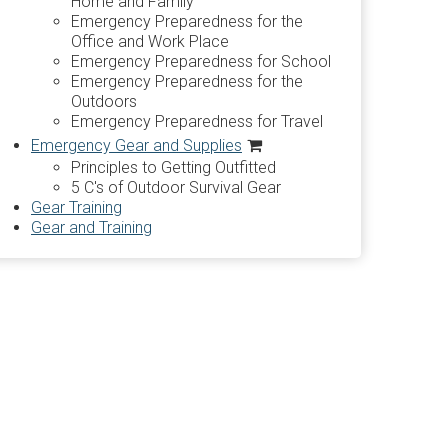
Home and Family
Emergency Preparedness for the
Office and Work Place
Emergency Preparedness for School
Emergency Preparedness for the
Outdoors
Emergency Preparedness for Travel
Emergency Gear and Supplies
Principles to Getting Outfitted
5 C's of Outdoor Survival Gear
Gear Training
Gear and Training