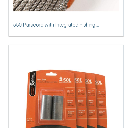
550 Paracord with Integrated Fishing ...