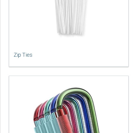
Zip Ties