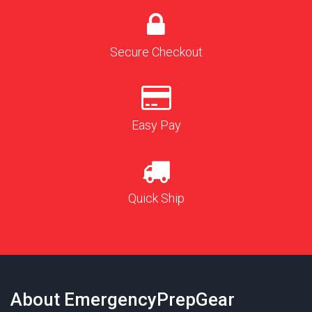
Secure Checkout
Easy Pay
Quick Ship
About EmergencyPrepGear