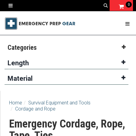
0
Categories
Length
Material
Home
Survival Equipment and Tools
Cordage and Rope
Emergency Cordage, Rope,
Tape, Ties