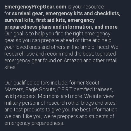
EmergencyPrepGear.com
is your resource
for
survival gear,
emergency kits and checklists,
survival kits, first aid kits, emergency
preparedness plans and information,
and more
.
Our goal is to help you find the right emergency
gear so you can prepare ahead of time and help
your loved ones and others in the time of need. We
research, use and recommend the best, top rated
emergency gear found on Amazon and other retail
sites.
Our qualified editors include: former Scout
Masters,
Eagle Scouts
,
C.E.R.T
certified trainees,
avid preppers,
Mormons
and more. We interview
military personnel, research other blogs and sites,
and test products to give you the best information
we can. Like you, we're preppers and students of
emergency preparedness.