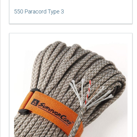
550 Paracord Type 3