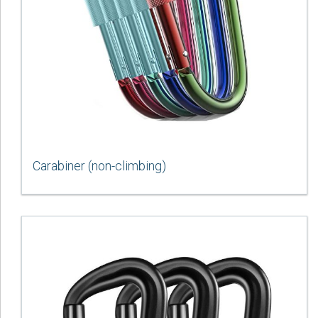
Carabiner (non-climbing)