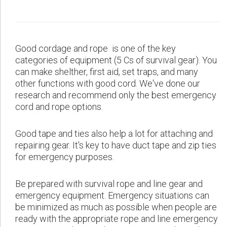
Good cordage and rope is one of the key
categories of equipment (5 Cs of survival gear). You
can make shelther, first aid, set traps, and many
other functions with good cord. We've done our
research and recommend only the best emergency
cord and rope options.
Good tape and ties also help a lot for attaching and
repairing gear. It's key to have duct tape and zip ties
for emergency purposes.
Be prepared with survival rope and line gear and
emergency equipment. Emergency situations can
be minimized as much as possible when people are
ready with the appropriate rope and line emergency