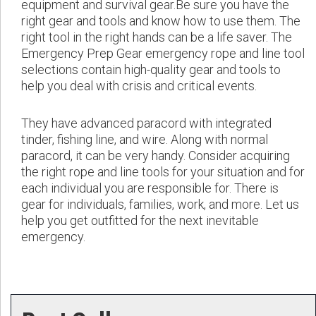
equipment and survival gear.Be sure you have the
right gear and tools and know how to use them. The
right tool in the right hands can be a life saver. The
Emergency Prep Gear emergency rope and line tool
selections contain high-quality gear and tools to
help you deal with crisis and critical events.
They have advanced paracord with integrated
tinder, fishing line, and wire. Along with normal
paracord, it can be very handy. Consider acquiring
the right rope and line tools for your situation and for
each individual you are responsible for. There is
gear for individuals, families, work, and more. Let us
help you get outfitted for the next inevitable
emergency.