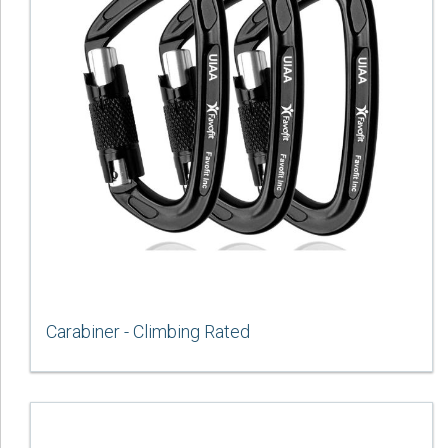
Carabiner - Climbing Rated