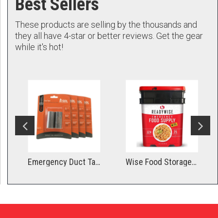
Best Sellers
These products are selling by the thousands and
they all have 4-star or better reviews. Get the gear
while it's hot!
gged
Emergency Duct Tape - Compact Roll
Wise Food Storage 1 Month