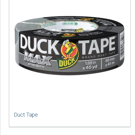
Duct Tape