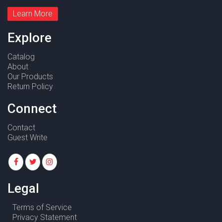
Learn More
Explore
Catalog
About
Our Products
Return Policy
Connect
Contact
Guest Write
Legal
Terms of Service
Privacy Statement