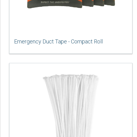
Emergency Duct Tape - Compact Roll