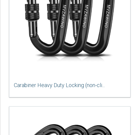
Carabiner Heavy Duty Locking (non-cli...