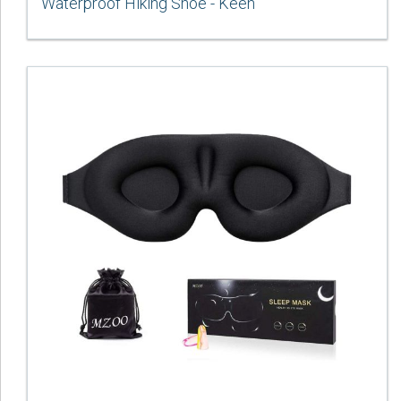
Waterproof Hiking Shoe - Keen