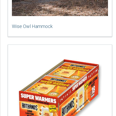
Wise Owl Hammock