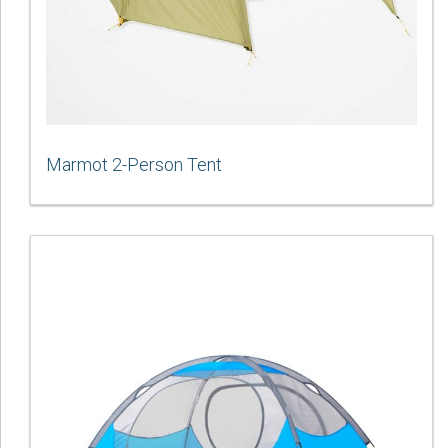
Marmot 2-Person Tent