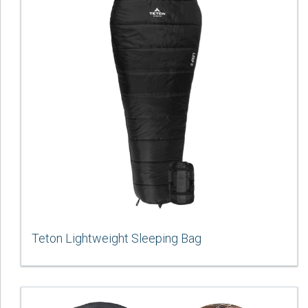
Teton Lightweight Sleeping Bag