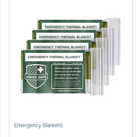
Emergency Blankets