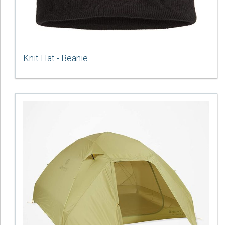
Knit Hat - Beanie