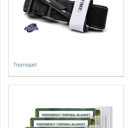
Tourniquet