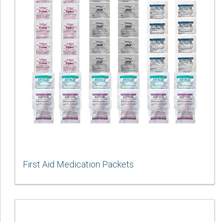
First Aid Medication Packets