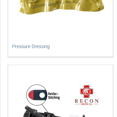
Pressure Dressing