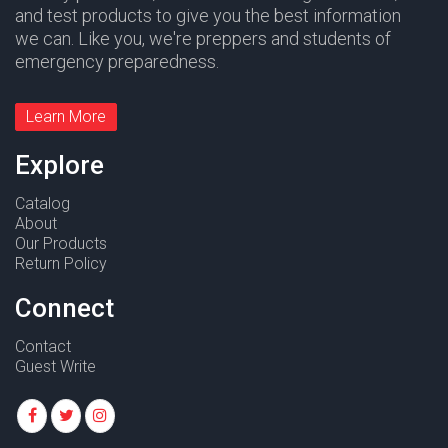
and test products to give you the best information
we can. Like you, we're preppers and students of
emergency preparedness.
Learn More
Explore
Catalog
About
Our Products
Return Policy
Connect
Contact
Guest Write