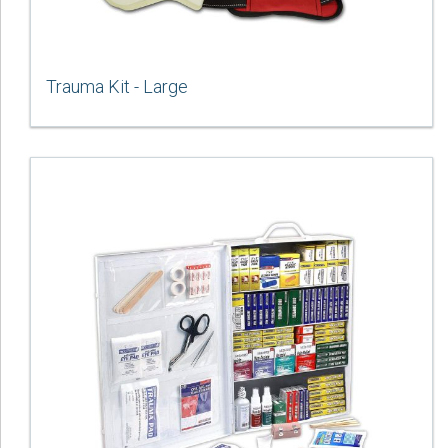
Trauma Kit - Large