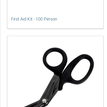
First Aid Kit - 100 Person