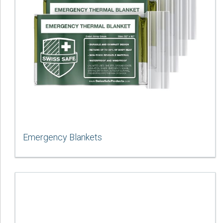
Emergency Blankets