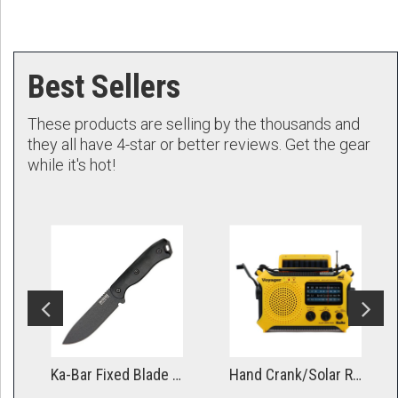
Best Sellers
These products are selling by the thousands and
they all have 4-star or better reviews. Get the gear
while it's hot!
d Fishing Line, Wire, Tinder
Ka-Bar Fixed Blade Knife
Hand Crank/Solar Rechargeable AM/FM/SW Radio, LED Flashlight, Power Bank - Rugged