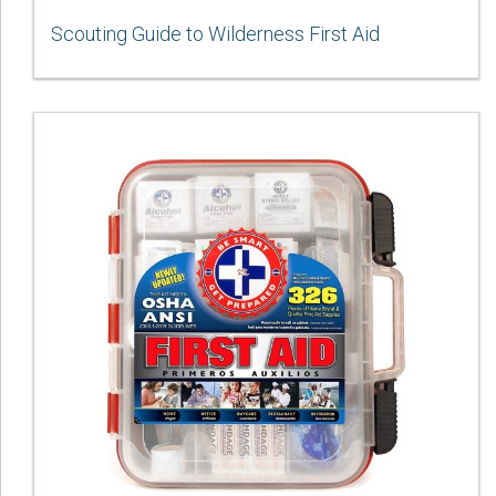
Scouting Guide to Wilderness First Aid