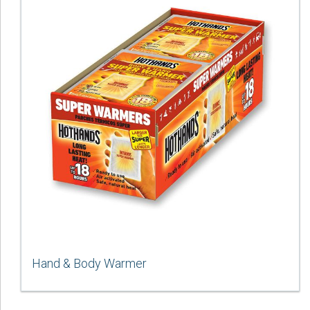
Hand & Body Warmer