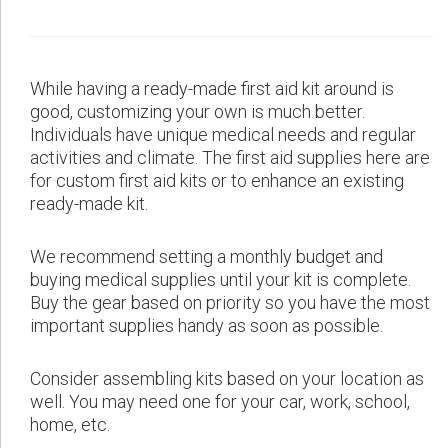
While having a ready-made first aid kit around is
good, customizing your own is much better.
Individuals have unique medical needs and regular
activities and climate. The first aid supplies here are
for custom first aid kits or to enhance an existing
ready-made kit.
We recommend setting a monthly budget and
buying medical supplies until your kit is complete.
Buy the gear based on priority so you have the most
important supplies handy as soon as possible.
Consider assembling kits based on your location as
well. You may need one for your car, work, school,
home, etc.