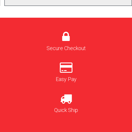
Secure Checkout
Easy Pay
Quick Ship