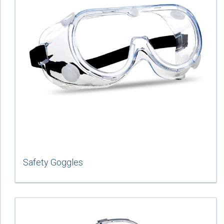
Safety Goggles