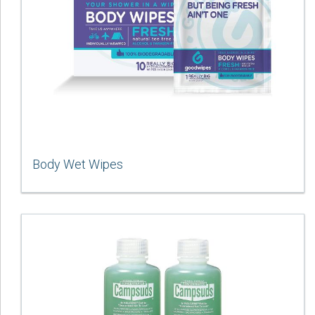
Body Wet Wipes