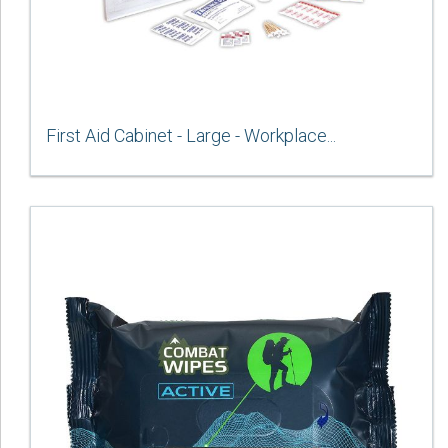
First Aid Cabinet - Large - Workplace...