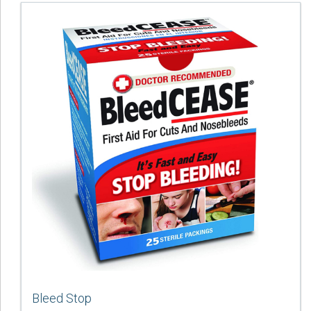
Bleed Stop