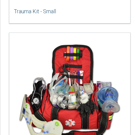
Trauma Kit - Small