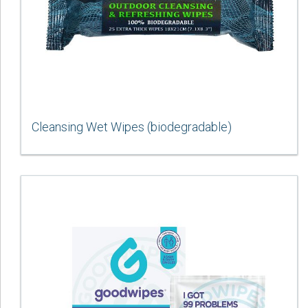
Cleansing Wet Wipes (biodegradable)