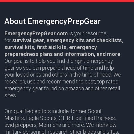
About EmergencyPrepGear
EmergencyPrepGear.com
is your resource
for
survival gear,
emergency kits and checklists,
survival kits, first aid kits, emergency
preparedness plans and information,
and more
.
Our goal is to help you find the right emergency
gear so you can prepare ahead of time and help
your loved ones and others in the time of need. We
research, use and recommend the best, top rated
emergency gear found on Amazon and other retail
sites.
Our qualified editors include: former Scout
Masters,
Eagle Scouts
,
C.E.R.T
certified trainees,
avid preppers,
Mormons
and more. We interview
military personnel, research other blogs and sites,