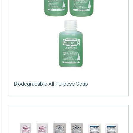
Biodegradable All Purpose Soap