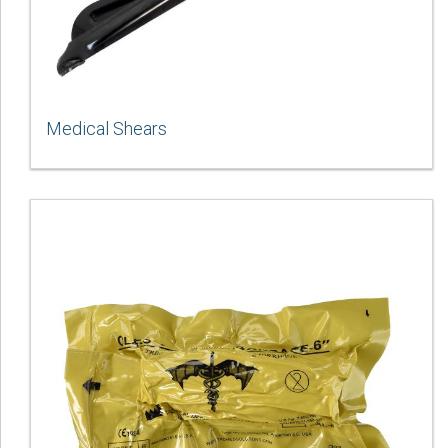
Medical Shears