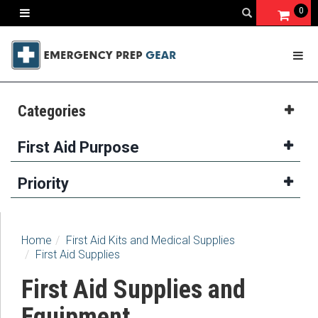
0
Categories
First Aid Purpose
Priority
Home
First Aid Kits and Medical Supplies
First Aid Supplies
First Aid Supplies and
Equipment