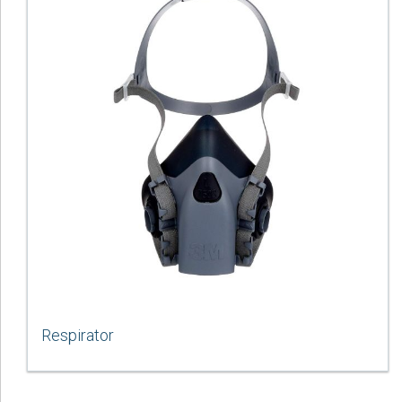
Respirator