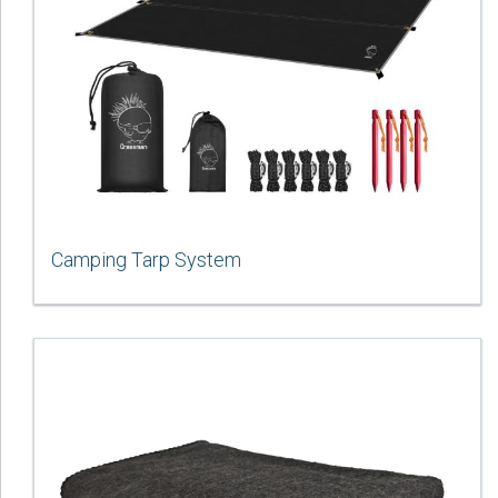
Camping Tarp System