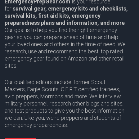
EmergencyPrepGear.com
is your resource
for
survival gear,
emergency kits and checklists,
survival kits, first aid kits, emergency
preparedness plans and information,
and more
.
Our goal is to help you find the right emergency
gear so you can prepare ahead of time and help
your loved ones and others in the time of need. We
research, use and recommend the best, top rated
emergency gear found on Amazon and other retail
sites.
Our qualified editors include: former Scout
Masters,
Eagle Scouts
,
C.E.R.T
certified trainees,
avid preppers,
Mormons
and more. We interview
military personnel, research other blogs and sites,
and test products to give you the best information
we can. Like you, we're preppers and students of
emergency preparedness.