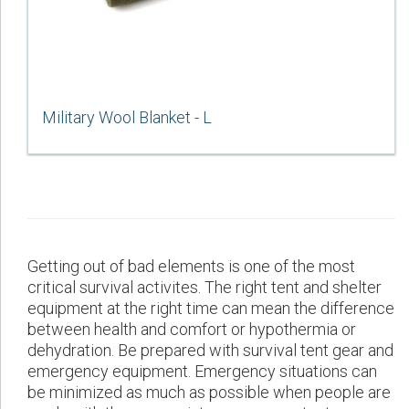
Military Wool Blanket - L
Getting out of bad elements is one of the most
critical survival activites. The right tent and shelter
equipment at the right time can mean the difference
between health and comfort or hypothermia or
dehydration. Be prepared with survival tent gear and
emergency equipment. Emergency situations can
be minimized as much as possible when people are