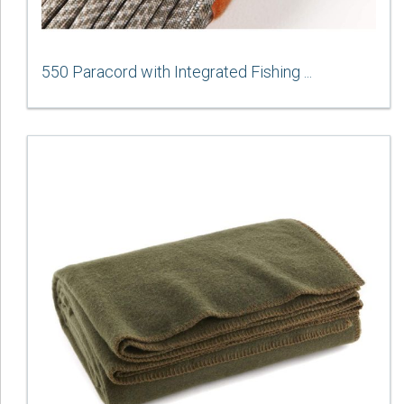
550 Paracord with Integrated Fishing ...