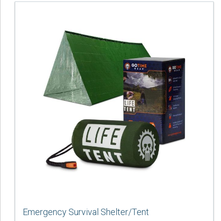
Emergency Survival Shelter/Tent