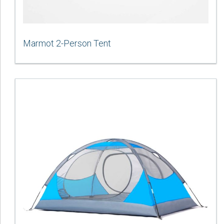
Marmot 2-Person Tent