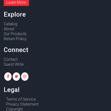
Learn More
Explore
Catalog
About
Our Products
Return Policy
Connect
Contact
Guest Write
Legal
Terms of Service
Privacy Statement
Copyright