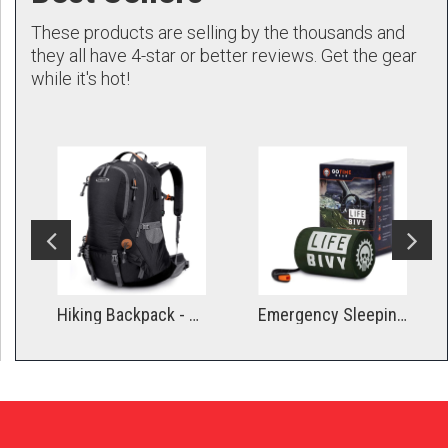
These products are selling by the thousands and
they all have 4-star or better reviews. Get the gear
while it's hot!
Hiking Backpack - Medium
Emergency Sleeping Bag Thermal Bivvy