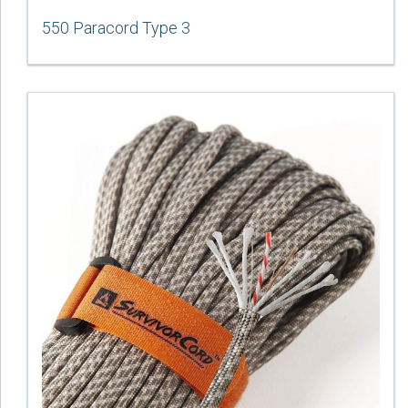
550 Paracord Type 3