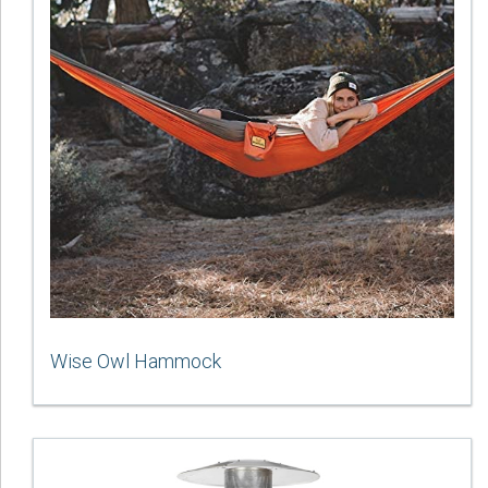
Wise Owl Hammock