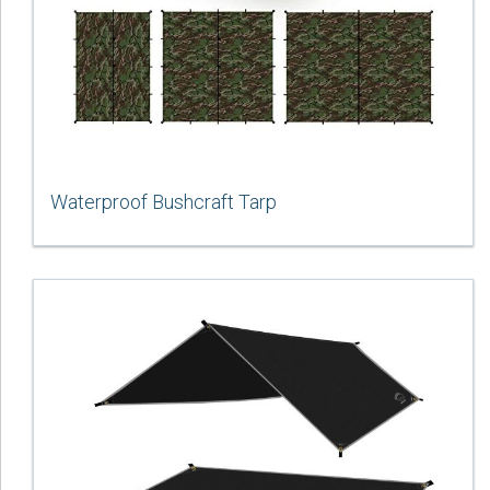
Waterproof Bushcraft Tarp