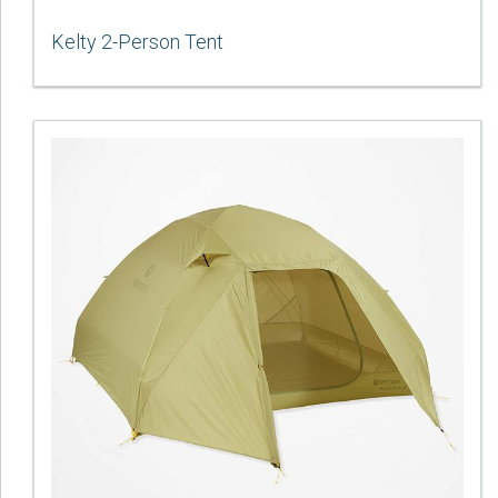
Kelty 2-Person Tent