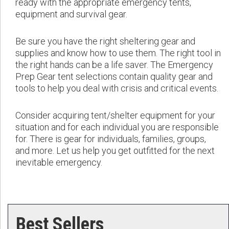
ready with the appropriate emergency tents,
equipment and survival gear.
Be sure you have the right sheltering gear and
supplies and know how to use them. The right tool in
the right hands can be a life saver. The Emergency
Prep Gear tent selections contain quality gear and
tools to help you deal with crisis and critical events.
Consider acquiring tent/shelter equipment for your
situation and for each individual you are responsible
for. There is gear for individuals, families, groups,
and more. Let us help you get outfitted for the next
inevitable emergency.
Best Sellers