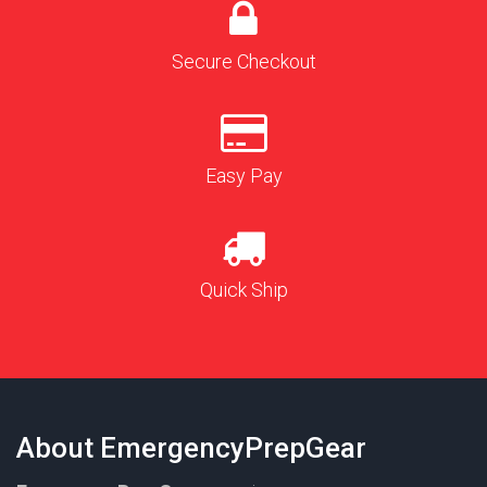
Secure Checkout
Easy Pay
Quick Ship
About EmergencyPrepGear