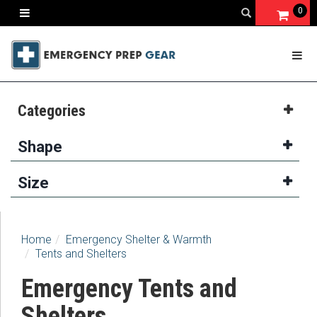
0
Categories
Shape
Size
Home
Emergency Shelter & Warmth
Tents and Shelters
Emergency Tents and
Shelters