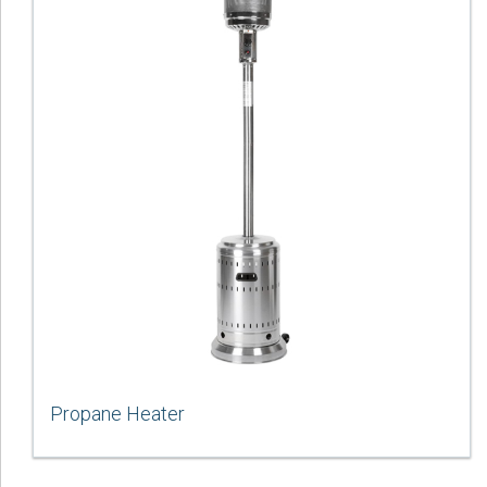
Propane Heater