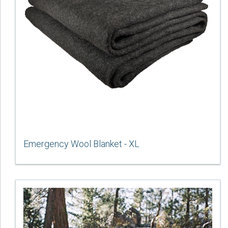
Emergency Wool Blanket - XL