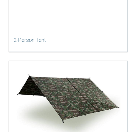
2-Person Tent