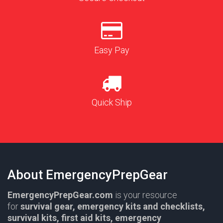
Easy Pay
Quick Ship
About EmergencyPrepGear
EmergencyPrepGear.com
is your resource
for
survival gear,
emergency kits and checklists,
survival kits, first aid kits, emergency