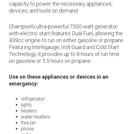
capacity to power the necessary appliances,
devices, and tools on demand.
Champion’s ultra-powerful 7500-watt generator
with electric start features Dual Fuel, allowing the
439cc engine to run on either gasoline or propane.
Featuring Intelligauge, Volt Guard and Cold Start
Technology, it provides up to 8 hours of run time
on gasoline or 5.5 hours on propane.
Use on these appliances or devices in an
emergency:
refrigerator
lights
heaters
water heaters
freezer
phone