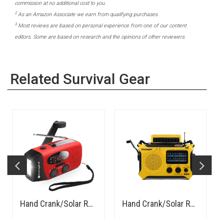
commission at no additional cost to you.
2
As an Amazon Associate we earn from qualifying purchases.
3
Most reviews are based on personal experience from one of our content
editors. Some are based on research and the opinions of other reviewers.
Related Survival Gear
Hand Crank/Solar Rechargeable AM/FM Radio, LED Flashlight, Power Bank - Budget
Hand Crank/Solar Rechargeable AM/FM/SW Radio, LED Flashlight, Power Bank - Rugged