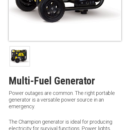
Multi-Fuel Generator
Power outages are common. The right portable
generator is a versatile power source in an
emergency.
The Champion generator is ideal for producing
electricity for survival functions. Power lights,