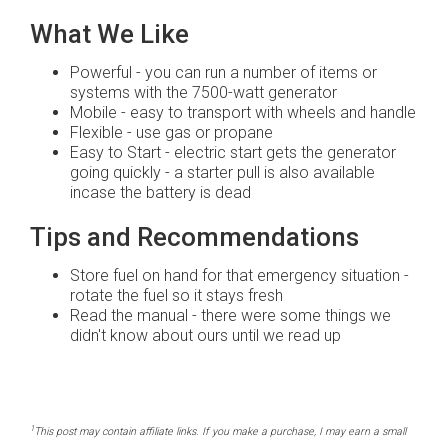
What We Like
Powerful - you can run a number of items or
systems with the 7500-watt generator
Mobile - easy to transport with wheels and handle
Flexible - use gas or propane
Easy to Start - electric start gets the generator
going quickly - a starter pull is also available
incase the battery is dead
Tips and Recommendations
Store fuel on hand for that emergency situation -
rotate the fuel so it stays fresh
Read the manual - there were some things we
didn't know about ours until we read up
1
This post may contain affiliate links. If you make a purchase, I may earn a small