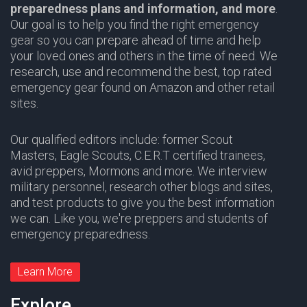
preparedness plans and information,
and more
.
Our goal is to help you find the right emergency
gear so you can prepare ahead of time and help
your loved ones and others in the time of need. We
research, use and recommend the best, top rated
emergency gear found on Amazon and other retail
sites.
Our qualified editors include: former Scout
Masters,
Eagle Scouts
,
C.E.R.T
certified trainees,
avid preppers,
Mormons
and more. We interview
military personnel, research other blogs and sites,
and test products to give you the best information
we can. Like you, we're preppers and students of
emergency preparedness.
Learn More
Explore