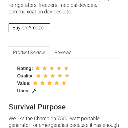
refrigerators, freezers, medical devices,
communication devices, etc.
Buy on Amazon
Product Review
Reviews
Rating:
Quality:
Value:
Uses:
Survival Purpose
We like the Champion 7500-watt portable
generator for emergencies because it has enough