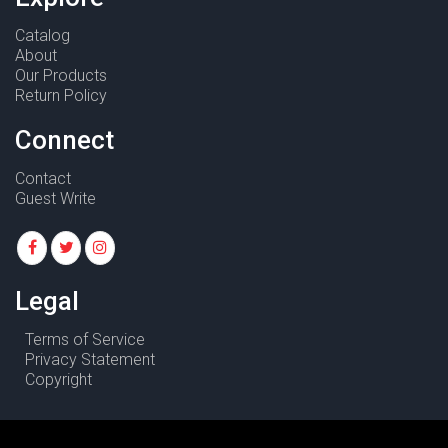
Catalog
About
Our Products
Return Policy
Connect
Contact
Guest Write
Legal
Terms of Service
Privacy Statement
Copyright