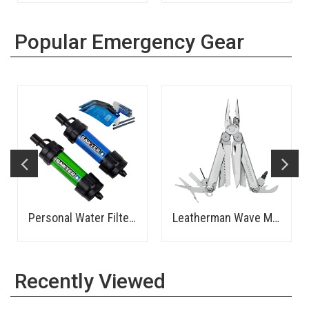
Popular Emergency Gear
Personal Water Filter - Sawyer
Leatherman Wave Multitool
Recently Viewed