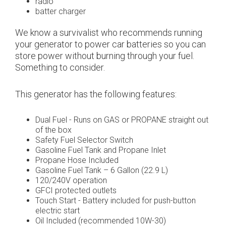
radio
batter charger
We know a survivalist who recommends running
your generator to power car batteries so you can
store power without burning through your fuel.
Something to consider.
This generator has the following features:
Dual Fuel - Runs on GAS or PROPANE straight out
of the box
Safety Fuel Selector Switch
Gasoline Fuel Tank and Propane Inlet
Propane Hose Included
Gasoline Fuel Tank – 6 Gallon (22.9 L)
120/240V operation
GFCI protected outlets
Touch Start - Battery included for push-button
electric start
Oil Included (recommended 10W-30)