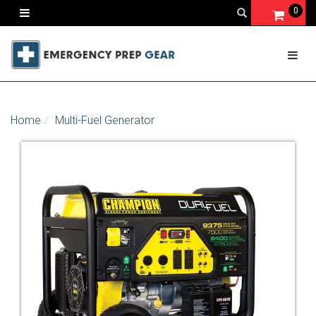
0
Home
Multi-Fuel Generator