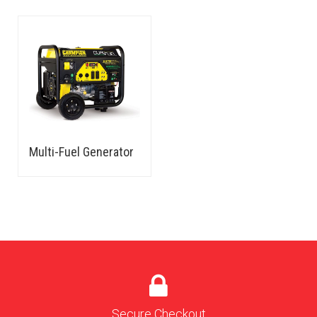
Multi-Fuel Generator
Secure Checkout