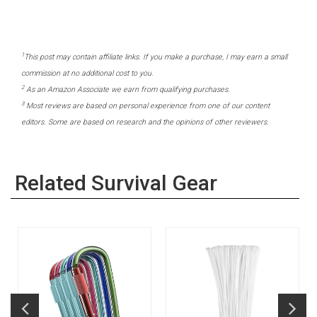
1
This post may contain affiliate links. If you make a purchase, I may earn a small
commission at no additional cost to you.
2
As an Amazon Associate we earn from qualifying purchases.
3
Most reviews are based on personal experience from one of our content
editors. Some are based on research and the opinions of other reviewers.
Related Survival Gear