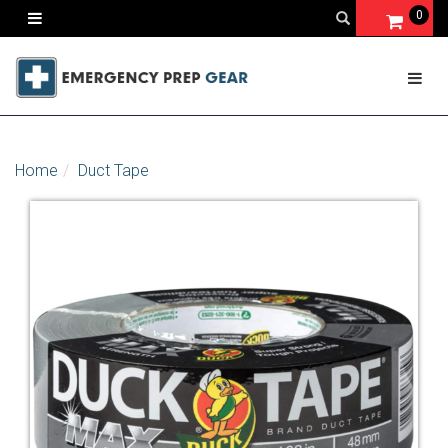
0
Home
Duct Tape