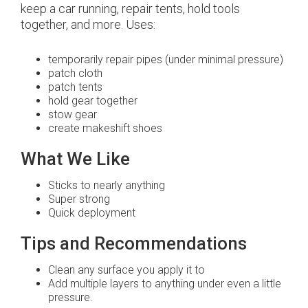
keep a car running, repair tents, hold tools
together, and more. Uses:
temporarily repair pipes (under minimal pressure)
patch cloth
patch tents
hold gear together
stow gear
create makeshift shoes
What We Like
Sticks to nearly anything
Super strong
Quick deployment
Tips and Recommendations
Clean any surface you apply it to
Add multiple layers to anything under even a little
pressure.