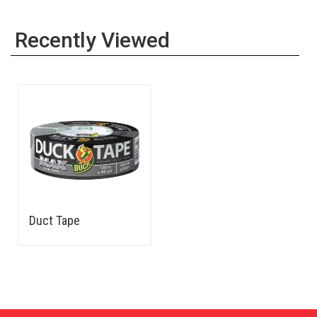
Recently Viewed
Duct Tape