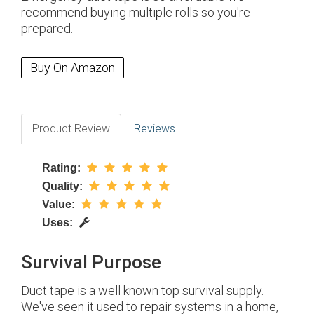
recommend buying multiple rolls so you're
prepared.
Buy On Amazon
Product Review
Reviews
Rating:
Quality:
Value:
Uses:
Survival Purpose
Duct tape is a well known top survival supply.
We've seen it used to repair systems in a home,