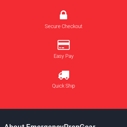
Secure Checkout
Easy Pay
Quick Ship