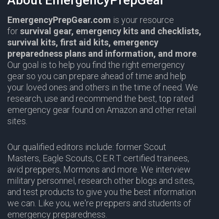
About EmergencyPrepGear
EmergencyPrepGear.com
is your resource
for
survival gear,
emergency kits and checklists,
survival kits, first aid kits, emergency
preparedness plans and information,
and more
.
Our goal is to help you find the right emergency
gear so you can prepare ahead of time and help
your loved ones and others in the time of need. We
research, use and recommend the best, top rated
emergency gear found on Amazon and other retail
sites.
Our qualified editors include: former Scout
Masters,
Eagle Scouts
,
C.E.R.T
certified trainees,
avid preppers,
Mormons
and more. We interview
military personnel, research other blogs and sites,
and test products to give you the best information
we can. Like you, we're preppers and students of
emergency preparedness.