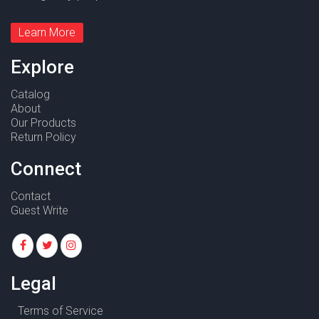
Learn More
Explore
Catalog
About
Our Products
Return Policy
Connect
Contact
Guest Write
Legal
Terms of Service