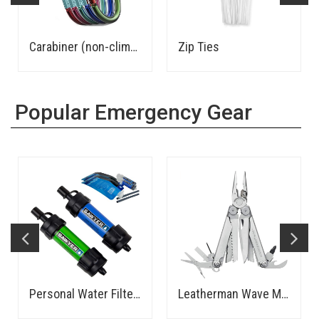
Carabiner (non-climbing)
Zip Ties
Popular Emergency Gear
Personal Water Filter - Sawyer
Leatherman Wave Multitool