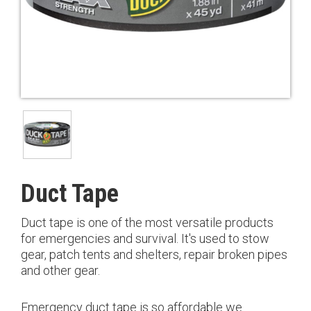
Duct Tape
Duct tape is one of the most versatile products
for emergencies and survival. It's used to stow
gear, patch tents and shelters, repair broken pipes
and other gear.
Emergency duct tape is so affordable we