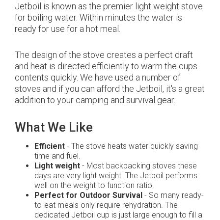
Jetboil is known as the premier light weight stove
for boiling water. Within minutes the water is
ready for use for a hot meal.
The design of the stove creates a perfect draft
and heat is directed efficiently to warm the cups
contents quickly. We have used a number of
stoves and if you can afford the Jetboil, it's a great
addition to your camping and survival gear.
What We Like
Efficient
- The stove heats water quickly saving
time and fuel.
Light weight
- Most backpacking stoves these
days are very light weight. The Jetboil performs
well on the weight to function ratio.
Perfect for Outdoor Survival
- So many ready-
to-eat meals only require rehydration. The
dedicated Jetboil cup is just large enough to fill a