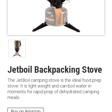
Jetboil Backpacking Stove
The JetBoil camping stove is the ideal food prep
stove. It is light weight and can boil water in
moments for rapid prep of dehydrated camping
meals.
Buy on Amazon