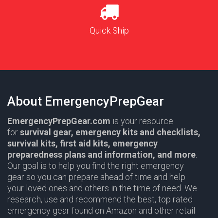
Quick Ship
About EmergencyPrepGear
EmergencyPrepGear.com
is your resource
for
survival gear,
emergency kits and checklists,
survival kits, first aid kits, emergency
preparedness plans and information,
and more
.
Our goal is to help you find the right emergency
gear so you can prepare ahead of time and help
your loved ones and others in the time of need. We
research, use and recommend the best, top rated
emergency gear found on Amazon and other retail