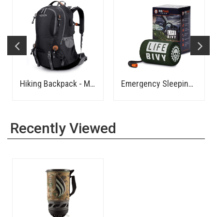
Hiking Backpack - Medium
Emergency Sleeping Bag Thermal Bivvy
Recently Viewed