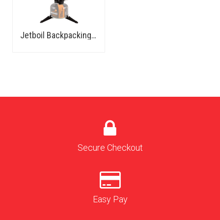
Jetboil Backpacking Stove
Secure Checkout
Easy Pay