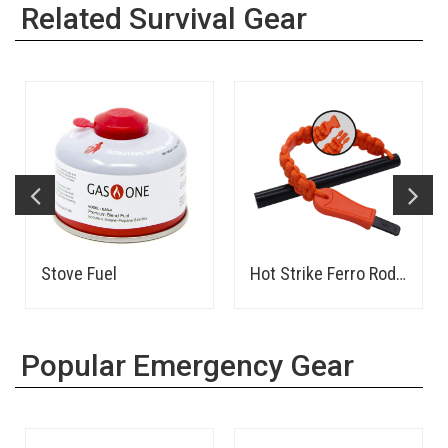
Related Survival Gear
Stove Fuel
Hot Strike Ferro Rod Fire Starter
Popular Emergency Gear