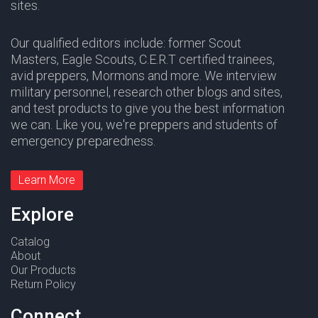
sites.
Our qualified editors include: former Scout
Masters,
Eagle Scouts
,
C.E.R.T
certified trainees,
avid preppers,
Mormons
and more. We interview
military personnel, research other blogs and sites,
and test products to give you the best information
we can. Like you, we're preppers and students of
emergency preparedness.
Learn More
Explore
Catalog
About
Our Products
Return Policy
Connect