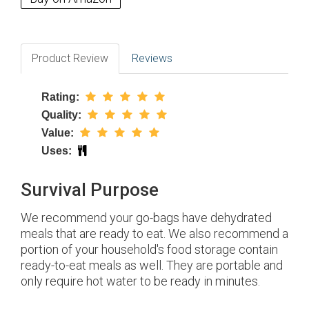
Product Review
Reviews
Rating:
Quality:
Value:
Uses:
Survival Purpose
We recommend your go-bags have dehydrated
meals that are ready to eat. We also recommend a
portion of your household's food storage contain
ready-to-eat meals as well. They are portable and
only require hot water to be ready in minutes.