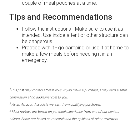
couple of meal pouches at a time.
Tips and Recommendations
Follow the instructions - Make sure to use it as
intended. Use inside a tent or other structure can
be dangerous.
Practice with it - go camping or use it at home to
make a few meals before needing it in an
emergency.
1
This post may contain affiliate links. If you make a purchase, I may earn a small
commission at no additional cost to you.
2
As an Amazon Associate we earn from qualifying purchases.
3
Most reviews are based on personal experience from one of our content
editors. Some are based on research and the opinions of other reviewers.