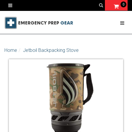
0
Home
Jetboil Backpacking Stove